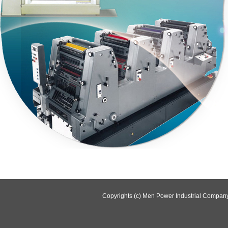
Copyrights (c) Men Power Industrial Company 